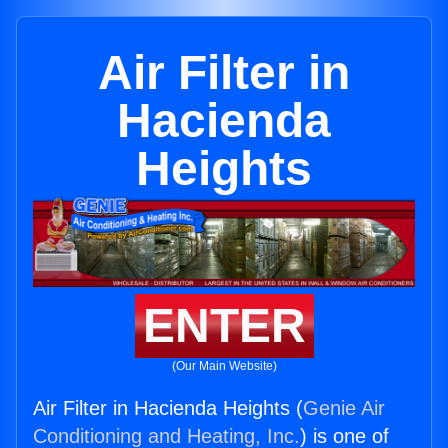
Air Filter in
Hacienda
Heights
ENTER
(Our Main Website)
Air Filter in Hacienda Heights (
Genie Air
Conditioning and Heating, Inc.
) is one of