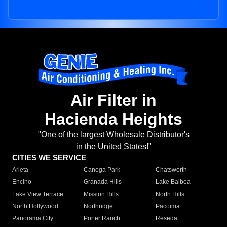
Air Filter in
Hacienda Heights
"One of the largest Wholesale Distributor's
in the United States!"
CITIES WE SERVICE
Arleta
Canoga Park
Chatsworth
Encino
Granada Hills
Lake Balboa
Lake View Terrace
Mission Hills
North Hills
North Hollywood
Northridge
Pacoima
Panorama City
Porter Ranch
Reseda