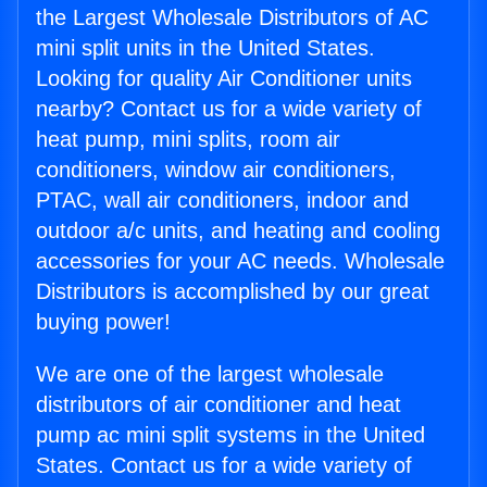
the Largest Wholesale Distributors of AC
mini split units in the United States.
Looking for quality Air Conditioner units
nearby? Contact us for a wide variety of
heat pump, mini splits, room air
conditioners, window air conditioners,
PTAC, wall air conditioners, indoor and
outdoor a/c units, and heating and cooling
accessories for your AC needs. Wholesale
Distributors is accomplished by our great
buying power!
We are one of the largest wholesale
distributors of air conditioner and heat
pump ac mini split systems in the United
States. Contact us for a wide variety of