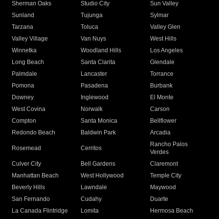
Sherman Oaks
Studio City
Sun Valley
Sunland
Tujunga
Sylmar
Tarzana
Toluca
Valley Glen
Valley Village
Van Nuys
West Hills
Winnetka
Woodland Hills
Los Angeles
Long Beach
Santa Clarita
Glendale
Palmdale
Lancaster
Torrance
Pomona
Pasadena
Burbank
Downey
Inglewood
El Monte
West Covina
Norwalk
Carson
Compton
Santa Monica
Bellflower
Redondo Beach
Baldwin Park
Arcadia
Rancho Palos
Rosemead
Cerritos
Verdes
Culver City
Bell Gardens
Claremont
Manhattan Beach
West Hollywood
Temple City
Beverly Hills
Lawndale
Maywood
San Fernando
Cudahy
Duarte
La Canada Flintridge
Lomita
Hermosa Beach