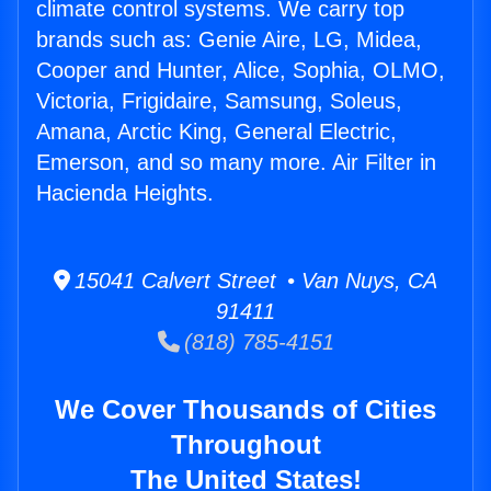
climate control systems. We carry top
brands such as: Genie Aire, LG, Midea,
Cooper and Hunter, Alice, Sophia, OLMO,
Victoria, Frigidaire, Samsung, Soleus,
Amana, Arctic King, General Electric,
Emerson, and so many more. Air Filter in
Hacienda Heights.
15041 Calvert Street • Van Nuys, CA
91411
(818) 785-4151
We Cover Thousands of Cities
Throughout
The United States!