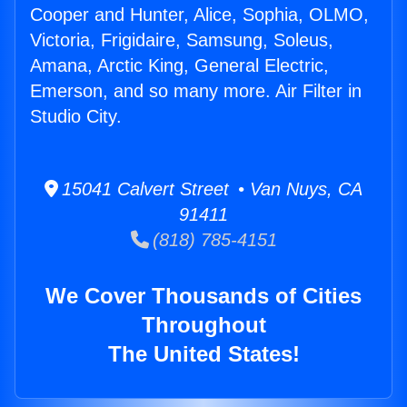
Cooper and Hunter, Alice, Sophia, OLMO,
Victoria, Frigidaire, Samsung, Soleus,
Amana, Arctic King, General Electric,
Emerson, and so many more. Air Filter in
Studio City.
15041 Calvert Street • Van Nuys, CA
91411
(818) 785-4151
We Cover Thousands of Cities
Throughout
The United States!