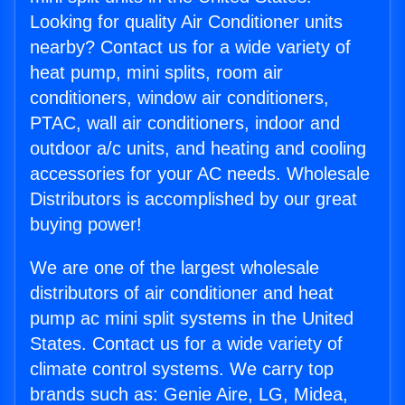
Looking for quality Air Conditioner units
nearby? Contact us for a wide variety of
heat pump, mini splits, room air
conditioners, window air conditioners,
PTAC, wall air conditioners, indoor and
outdoor a/c units, and heating and cooling
accessories for your AC needs. Wholesale
Distributors is accomplished by our great
buying power!
We are one of the largest wholesale
distributors of air conditioner and heat
pump ac mini split systems in the United
States. Contact us for a wide variety of
climate control systems. We carry top
brands such as: Genie Aire, LG, Midea,