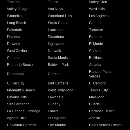
Tarzana
Toluca
Valley Glen
Valley Village
Van Nuys
West Hills
Winnetka
Woodland Hills
Los Angeles
Long Beach
Santa Clarita
Glendale
Palmdale
Lancaster
Torrance
Pomona
Pasadena
Burbank
Downey
Inglewood
El Monte
West Covina
Norwalk
Carson
Compton
Santa Monica
Bellflower
Redondo Beach
Baldwin Park
Arcadia
Rancho Palos
Rosemead
Cerritos
Verdes
Culver City
Bell Gardens
Claremont
Manhattan Beach
West Hollywood
Temple City
Beverly Hills
Lawndale
Maywood
San Fernando
Cudahy
Duarte
La Canada Flintridge
Lomita
Hermosa Beach
Agoura Hills
El Segundo
Artesia
Hawaiian Gardens
San Marino
Palos Verdes Estates