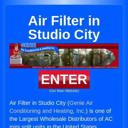
Air Filter in
Studio City
ENTER
(Our Main Website)
Air Filter in Studio City (
Genie Air
Conditioning and Heating, Inc.
) is one of
the Largest Wholesale Distributors of AC
mini split units in the United States.