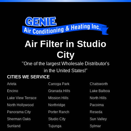
Air Filter in Studio
City
"One of the largest Wholesale Distributor's
in the United States!"
CITIES WE SERVICE
Arleta
Canoga Park
Chatsworth
Encino
Granada Hills
Lake Balboa
Lake View Terrace
Mission Hills
North Hills
North Hollywood
Northridge
Pacoima
Panorama City
Porter Ranch
Reseda
Sherman Oaks
Studio City
Sun Valley
Sunland
Tujunga
Sylmar